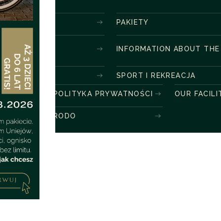
PAKIETY
INFORMATION ABOUT THE
SPORT I REKREACJA
POLITYKA PRYWATNOŚCI
OUR FACILI
RODO