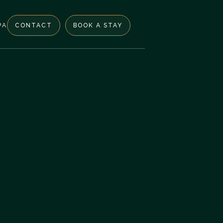
PA
CONTACT
BOOK A STAY