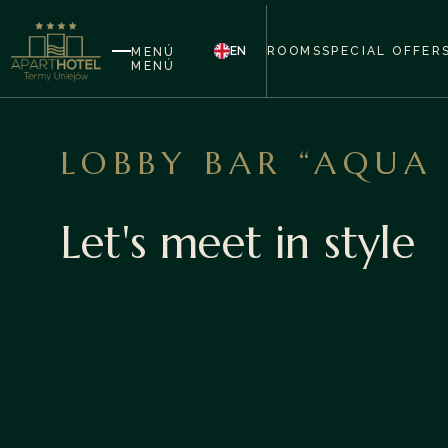
EN
ROOMS
SPECIAL OFFER
MENÚ
MENÚ
LOBBY BAR “AQUA
Let's meet in style