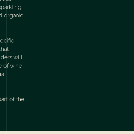
sparkling
nd organic
ecific
that
ders will
e of wine
ua
part of the