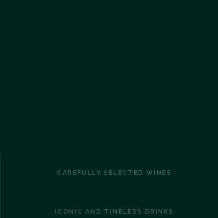
CAREFULLY SELECTED WINES
ICONIC AND TIMELESS DRINKS