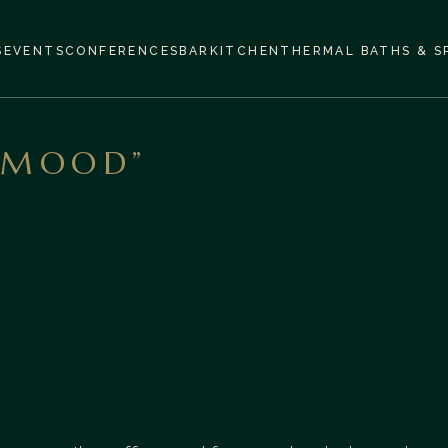
S
EVENTS
CONFERENCES
BAR
KITCHEN
THERMAL BATHS & S
 MOOD”
The Lobby Bar at Aparthotel Termy Uniejów is an
elegant but cozy space in the heart of the hotel,
ideal both for a short break with a cup of