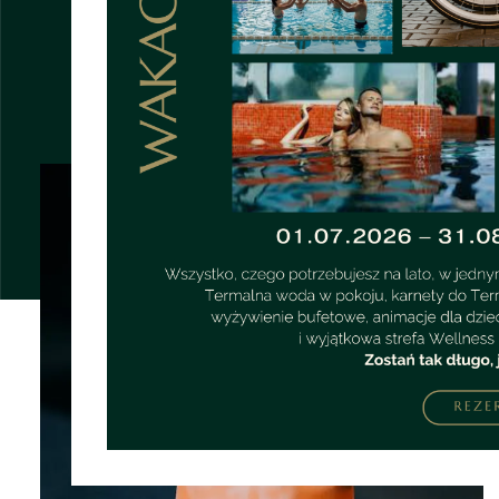
OTHER PAGES
UNUSUAL MIXTURES
STRONA GŁÓWNA
POKOJE
KARIERA
O NAS
EXCELLENT SERVICE
RESTAURACJA
BAR
GALLERY
REGULATIONS
CYCLICAL EVENTS
FOR CHILDREN