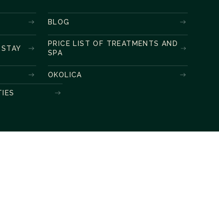
BLOG
PRICE LIST OF TREATMENTS AND
 STAY
SPA
OKOLICA
TIES