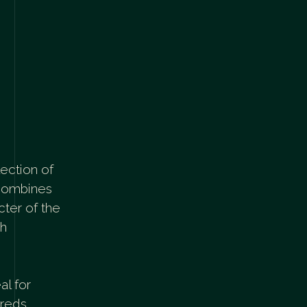
lection of
 combines
cter of the
sh
al for
 reds