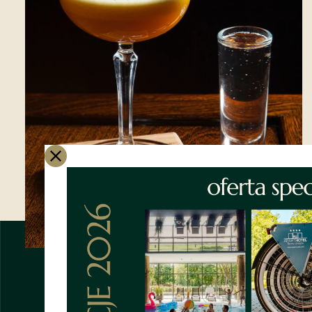
Book your stay with us
by
phone or email
and save
10%
*offer valid with code:
Apartment2025
only for
email and phone
reservations
WE ARE WAITING FOR
YOU!
APARTHOTEL **** TERMY U
SUBTLE CLASSIC