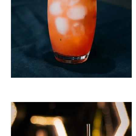
CELEBRATION