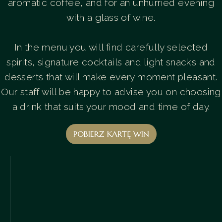
aromatic coffee, and for an unhurried evening
with a glass of wine.
In the menu you will find carefully selected
spirits, signature cocktails and light snacks and
desserts that will make every moment pleasant.
Our staff will be happy to advise you on choosing
a drink that suits your mood and time of day.
POBIERZ KARTĘ WIN