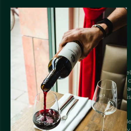
Flavors of the world locked in bottles
The special pride of our bar is the se
wines. We have created a card that
the classics of Europe with the chara
New World and the potential of Poli
vineyards.
You will find light and fresh whites ide
afternoon relaxation, full and velvety