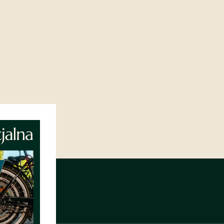
NIEJÓW