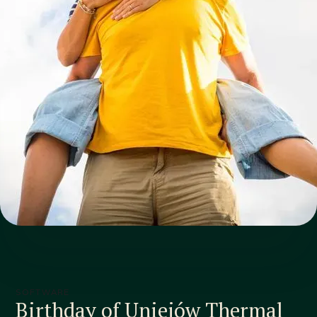
SOFTWARE
Birthday of Uniejów Thermal