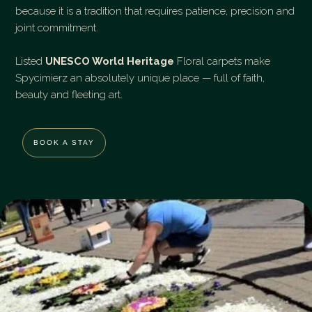
because it is a tradition that requires patience, precision and
joint commitment.
Listed
UNESCO World Heritage
Floral carpets make
Spycimierz an absolutely unique place — full of faith,
beauty and fleeting art.
BOOK A STAY