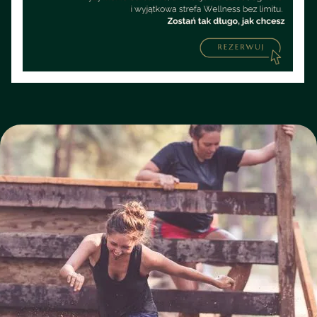
step is a battle against the elements and your own
weaknesses.
BOOK A STAY