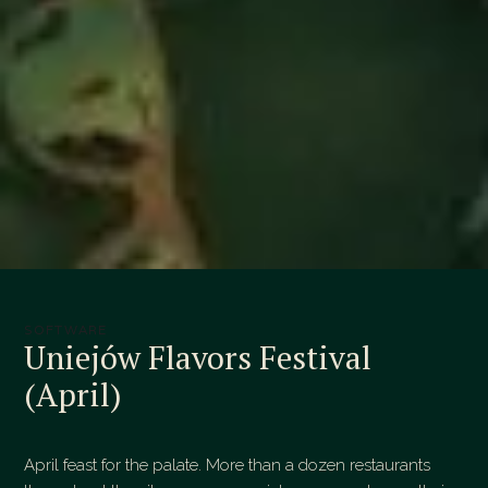
SOFTWARE
Uniejów Flavors Festival
(April)
April feast for the palate. More than a dozen restaurants