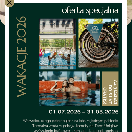
SOFTWARE
ExterMynator - Cross Country
Run (June)
June cross-country run in Uniejów for those who are not
afraid of wetlands, mud and water. This is a real test of
endurance and character, organized by the Uniejów
Geothermal Running Club in cooperation with the 1st
Aviation Squadron from Leźnica Wielka. Adrenaline,
competition and unforgettable atmosphere — here every