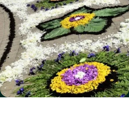
SOFTWARE