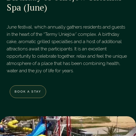
Spa (June)
June festival, which annually gathers residents and guests
in the heart of the “Termy Uniejów” complex. A birthday
cake, aromatic grilled specialties and a host of additional
attractions await the participants. It is an excellent
opportunity to celebrate together, relax and feel the unique
atmosphere of a place that has been combining health,
water and the joy of life for years.
BOOK A STAY