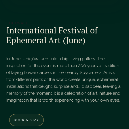
SOFTWARE
International Festival of
Ephemeral Art (June)
In June, Uniejów turns into a big, living gallery. The
inspiration for the event is more than 200 years of tradition
of laying flower carpets in the nearby Spycimierz. Artists
from different parts of the world create unique, ephemeral
installations that delight, surprise and... disappear, leaving a
memory of the moment. It is a celebration of art, nature and
imagination that is worth experiencing with your own eyes.
BOOK A STAY