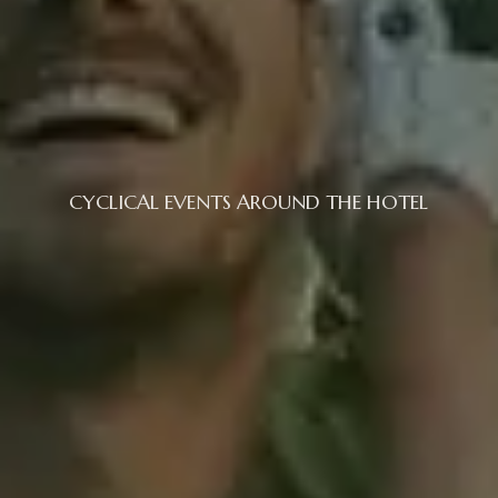
CYCLICAL EVENTS AROUND THE HOTEL