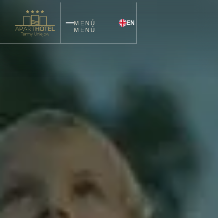
EN
MENÚ
MENÚ