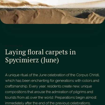
SOFTWARE
Laying floral carpets in
Spycimierz (June)
A unique ritual of the June celebration of the Corpus Christi,
which has been enchanting for generations with colors and
craftsmanship. Every year, residents create new, unique
compositions that arouse the admiration of pilgrims and
tourists from all over the world. Preparations begin almost
immediately after the end of the previous celebrations,