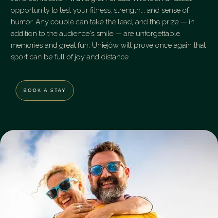
opportunity to test your fitness, strength... and sense of
humor. Any couple can take the lead, and the prize — in
addition to the audience's smile — are unforgettable
memories and great fun. Uniejów will prove once again that
sport can be full of joy and distance.
BOOK A STAY