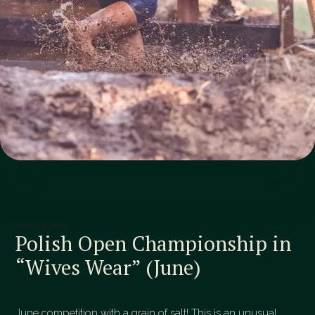
SOFTWARE
Polish Open Championship in
“Wives Wear” (June)
June competition with a grain of salt! This is an unusual