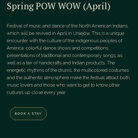
Spring POW WOW (April)
Festival of music and dance of the North American Indians,
which will be revived in April in Uniejów. This is a unique
encounter with the culture of the indigenous peoples of
America: colorful dance shows and competitions,
presentations of traditional and contemporary songs, as
well as a fair of handicrafts and Indian products. The
energetic rhythms of the drums, the multicolored costumes
and the authentic atmosphere make the festival attract both
music lovers and those who want to get to know other
cultures up close every year.
BOOK A STAY