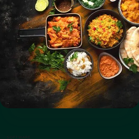
SOFTWARE