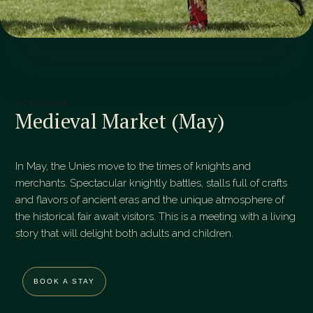
SOFTWARE
Medieval Market (May)
In May, the Unies move to the times of knights and
merchants. Spectacular knightly battles, stalls full of crafts
and flavors of ancient eras and the unique atmosphere of
the historical fair await visitors. This is a meeting with a living
story that will delight both adults and children.
BOOK A STAY