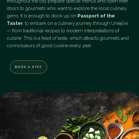
throughout the city prepare special menus and open their
doors to gourmets who want to explore the local culinary
gems. It is enough to stock up on
Passport of the
Taster
, to embark on a culinary journey through Uniejów
— from traditional recipes to modern interpretations of
cuisine. This is a feast of taste, which attracts gourmets and
connoisseurs of good cuisine every year.
BOOK A STAY