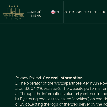
EN
ROOMS
SPECIAL OFFER
MENÚ
MENÚ
Privacy Policy
I. General information
1. The operator of the www.aparthotel-termyuniejow.pl
arcs. B2, 03-736Warsaw2. The website performs funct
a) Through the information voluntarily entered in th
b) By storing cookies (so-called “cookies”) on end d
c) By collecting the logs of the web server by the h