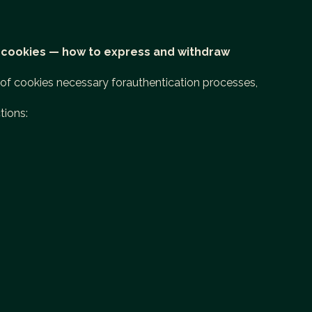
 cookies — how to express and withdraw
e of cookies necessary forauthentication processes,
tions: