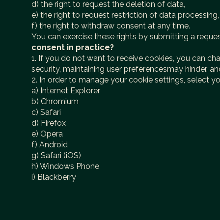
d) the right to request the deletion of data,
e) the right to request restriction of data processing,
f) the right to withdraw consent at any time.
You can exercise these rights by submitting a reque
consent in practice?
1. If you do not want to receive cookies, you can ch
security, maintaining user preferencesmay hinder, a
2. In order to manage your cookie settings, select y
a) Internet Explorer
b) Chromium
c) Safari
d) Firefox
e) Opera
f) Android
g) Safari (iOS)
h) Windows Phone
i) Blackberry