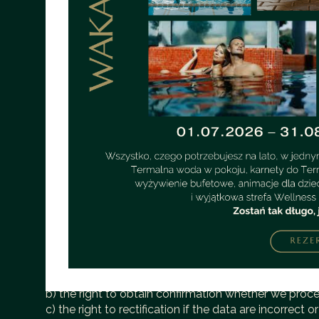
c) the name of the client station — identification p
d) information about errors that occurred during th
e) the URL of the page previously visited by the user 
f) information about the user's browser,
g) IP address information.
3. The above data are not associated with specific 
4. The above data is used only for server administra
1. The administrator of personal data is Ventury spo
WarszawaThe Data Controller has appointed a Data Pr
of the processing of your data. The Data Protection 
the hotel reception telephone number +48 721 001 001
obliged to provide the information collected by the 
3. Leaving personal data, such as: name, surname, te
4. We inform you that the data provided by you are u
contact form, to establish contact in order to present
marketing purposes, unless you individually give you
5. In relation to the data, you have the following righ
a) the right of access to the content of their persona
b) the right to obtain confirmation whether we proc
c) the right to rectification if the data are incorrect 