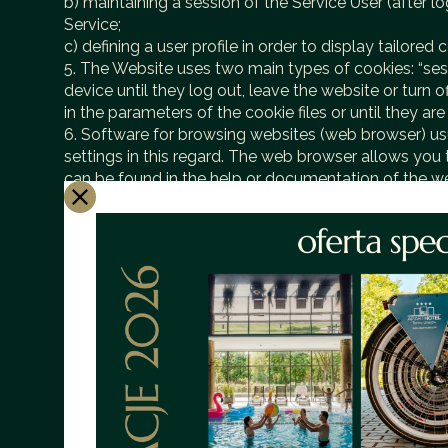
b) maintaining a session of the Service User (after 
Service;
c) defining a user profile in order to display tailore
5. The Website uses two main types of cookies: “sess
device until they log out, leave the website or turn 
in the parameters of the cookie files or until they ar
6. Software for browsing websites (web browser) usu
settings in this regard. The web browser allows you t
can be found in the help or documentation of the w
7. Restrictions on the use of cookies may affect some
8. Cookies placed in the end device of the Website 
9. We recommend that you read the privacy policies 
10. Cookies may be used by advertising networks, in 
retain information about the navigation path of the 
11. With regard to information about user preference
using the tool: https://www.google.com/ads/pref
1. Information about some user behavior is subject to
most efficient operation of the provided hosting serv
2. The resources viewed are identified by URLs. In a
a) the time of arrival of the inquiry,
b) the time of sending the reply,