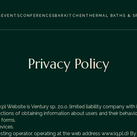
S
EVENTS
CONFERENCES
BAR
KITCHEN
THERMAL BATHS & S
Privacy Policy
 Website is Ventury sp. zo.o. limited liability company with i
ions of obtaining information about users and their behavior
e forms.
evices.
osting operator, operating at the web address
www.iq.pl
.d) By