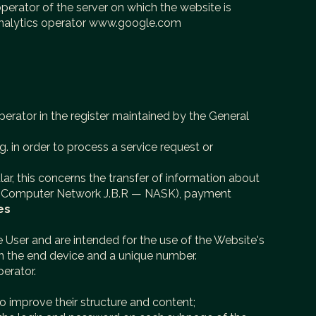
perator of the server on which the website is
 analytics operator www.google.com
erator in the register maintained by the General
g. in order to process a service request or
lar, this concerns the transfer of information about
emic Computer Network J.B.R — NASK), payment
es
ice User and are intended for the use of the Website's
on the end device and a unique number.
erator.
to improve their structure and content;