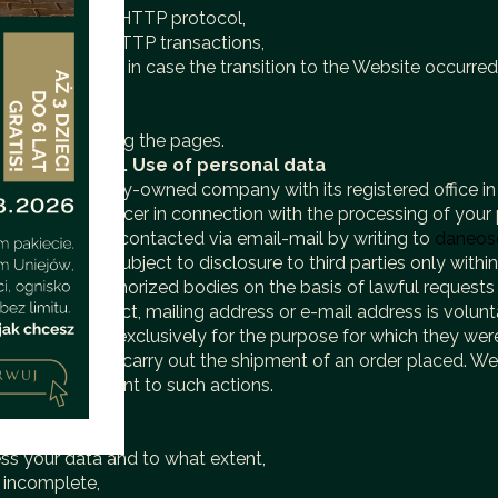
erformed by the HTTP protocol,
e execution of HTTP transactions,
(referer link) — in case the transition to the Website occurred
persons browsing the pages.
tion purposes.
V. Use of personal data
l. z o.o. company-owned company with its registered office in
otection Officer in connection with the processing of your p
Officer can be contacted via email-mail by writing to
daneos
2. Data are subject to disclosure to third parties only withi
Website to authorized bodies on the basis of lawful requests 
lephone contact, mailing address or e-mail address is volunt
sed only and exclusively for the purpose for which they were
 an offer or to carry out the shipment of an order placed. We d
r written consent to such actions.
ts:
l data,
ess your data and to what extent,
or incomplete,