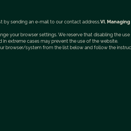
st by sending an e-mail to our contact address.
VI. Managing
ange your browser settings. We reserve that disabling the us
nd in extreme cases may prevent the use of the website.
our browser/system from the list below and follow the instruc