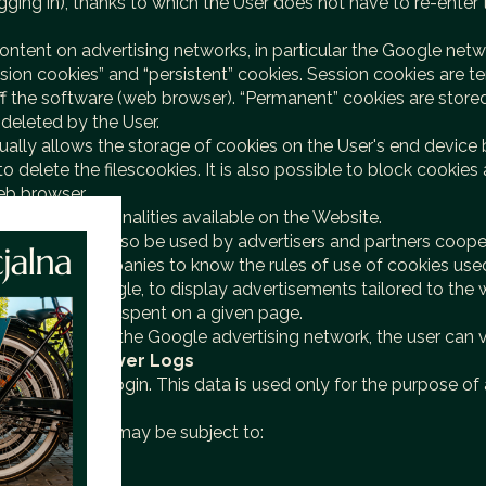
logging in), thanks to which the User does not have to re-ent
d content on advertising networks, in particular the Google netw
ion cookies” and “persistent” cookies. Session cookies are te
off the software (web browser). “Permanent” cookies are stored
e deleted by the User.
ally allows the storage of cookies on the User's end device 
o delete the filescookies. It is also possible to block cookies
eb browser.
 of the functionalities available on the Website.
User and may also be used by advertisers and partners cooper
of these companies to know the rules of use of cookies used 
particular Google, to display advertisements tailored to the 
user or the time spent on a given page.
s collected by the Google advertising network, the user can 
erences/
IV. Server Logs
 server-layer login. This data is used only for the purpose of
ices.
ddition, recordsmay be subject to: