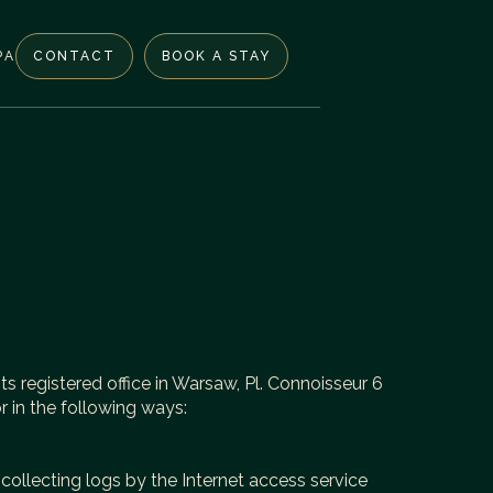
PA
CONTACT
BOOK A STAY
ts registered office in Warsaw, Pl. Connoisseur 6
 in the following ways:
 collecting logs by the Internet access service