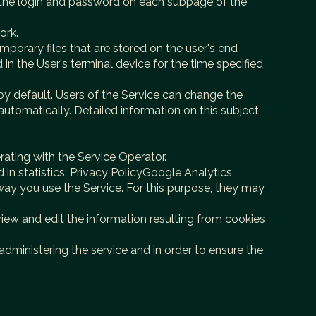
er the login and password on each subpage of the
ork.
mporary files that are stored on the user's end
 in the User's terminal device for the time specified
by default. Users of the Service can change the
 automatically. Detailed information on this subject
ating with the Service Operator.
in statistics: Privacy PolicyGoogle Analytics
way you use the Service. For this purpose, they may
view and edit the information resulting from cookies
 administering the service and in order to ensure the