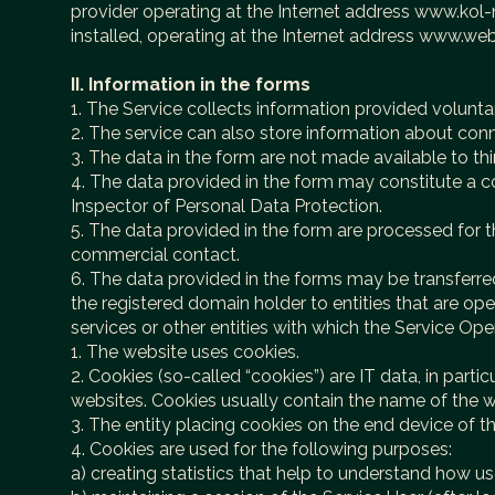
provider operating at the Internet address www.kol-n
installed, operating at the Internet address www.w
II. Information in the forms
1. The Service collects information provided voluntar
2. The service can also store information about con
3. The data in the form are not made available to thir
4. The data provided in the form may constitute a co
Inspector of Personal Data Protection.
5. The data provided in the form are processed for th
commercial contact.
6. The data provided in the forms may be transferred 
the registered domain holder to entities that are 
services or other entities with which the Service Ope
1. The website uses cookies.
2. Cookies (so-called “cookies”) are IT data, in parti
websites. Cookies usually contain the name of the w
3. The entity placing cookies on the end device of t
4. Cookies are used for the following purposes:
a) creating statistics that help to understand how u