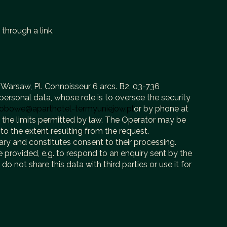
 through a link,
 Warsaw, Pl. Connoisseur 6 arcs. B2, 03-736
ersonal data, whose role is to oversee the security
obowe@aparthotel-termyuniejow.pl
or by phone at
n the limits permitted by law. The Operator may be
to the extent resulting from the request.
ary and constitutes consent to their processing.
 provided, e.g. to respond to an enquiry sent by the
o not share this data with third parties or use it for