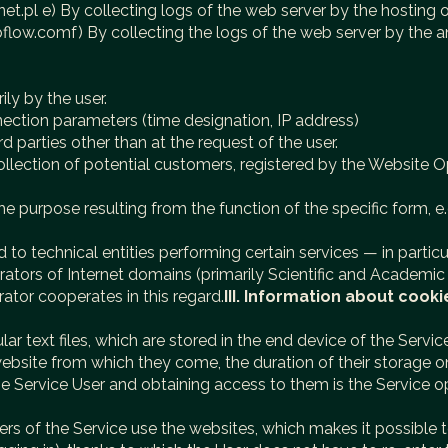
et.pl e) By collecting logs of the web server by the hosting o
ebflow.comf) By collecting the logs of the web server by the
ily by the user.
nection parameters (time designation, IP address)
d parties other than at the request of the user.
llection of potential customers, registered by the Website Op
e purpose resulting from the function of the specific form, e.
to technical entities performing certain services — in particu
operators of Internet domains (primarily Scientific and Acad
rator cooperates in this regard.
III. Information about cooki
cular text files, which are stored in the end device of the Serv
ebsite from which they come, the duration of their storage 
he Service User and obtaining access to them is the Service op
sers of the Service use the websites, which makes it possible 